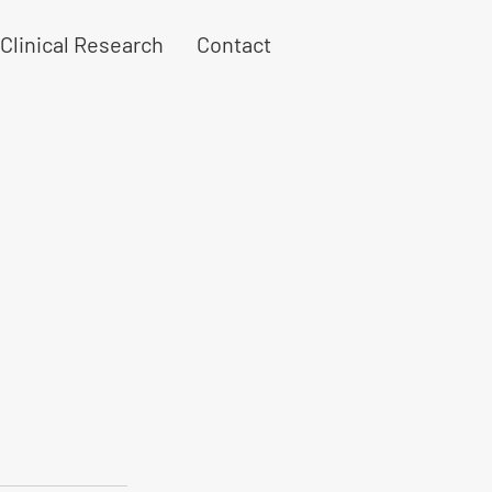
Clinical Research
Contact