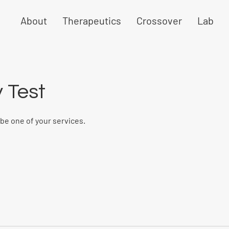
About
Therapeutics
Crossover
Lab
 Test
ibe one of your services.