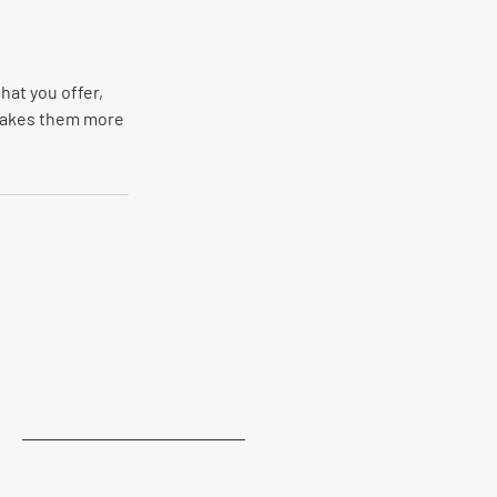
hat you offer,
 makes them more
Last Name