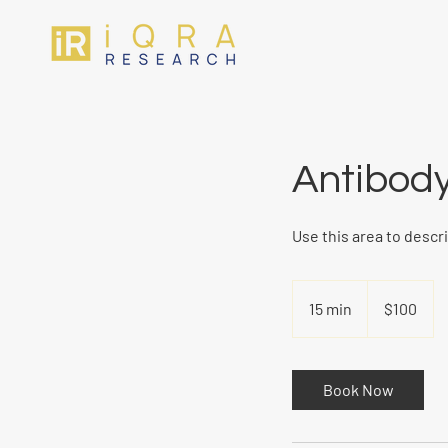
Antibody
Use this area to descr
100
US
15 min
1
$100
dollars
5
m
i
Book Now
n