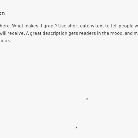
on
here. What makes it great? Use short catchy text to tell people w
will receive. A great description gets readers in the mood, and
 book.
First Name
Email