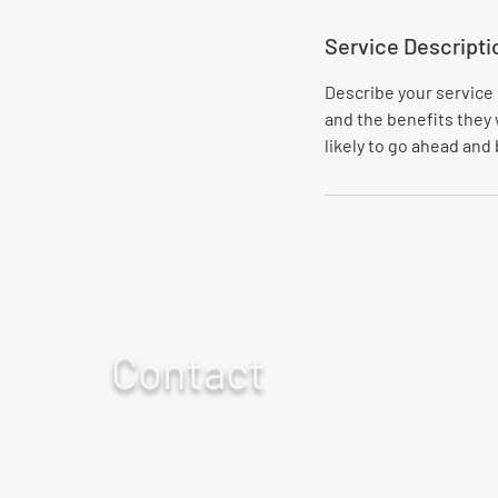
Service Descripti
Describe your service 
and the benefits they 
likely to go ahead and
Contact
For any questions or concerns
call 859-757-0379
or fill out our form.